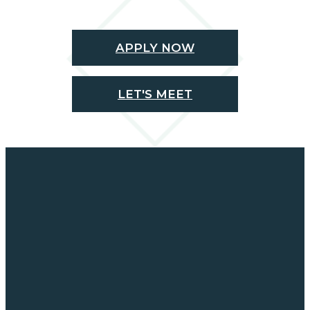
APPLY NOW
LET'S MEET