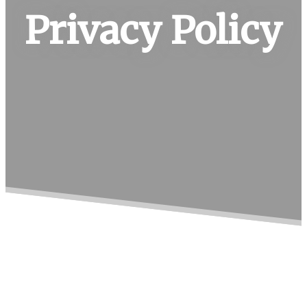
Privacy Policy