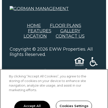
(OPENS IN A NEW
HOME
FLOOR PLANS
FEATURES
GALLERY
LOCATION
CONTACT US
Copyright © 2026 EWW Properties. All
Rights Reserved.
By clicking “Accept All Cookies”, you agree to the
storing of cookies on your device to enhance site
PRIVACY
SITEMAP
navigation, analyze site usage, and assist in our
marketing efforts.
Accept All
Cookies Settings