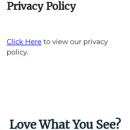
Privacy Policy
Click Here
to view our privacy
policy.
Love What You See?