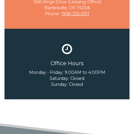
1565 Kings Drive (Leasing Office)
Bartlesville, OK 74006
Phone:
(918) 335-2911
Office Hours
Monday - Friday:
9:00AM to 4:00PM
Saturday:
Closed
Sunday:
Closed