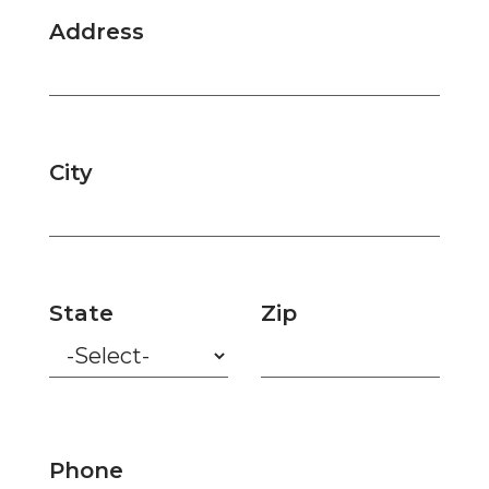
Address
City
State
Zip
Phone