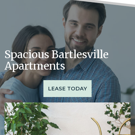
Spacious Bartlesville
Apartments
LEASE TODAY