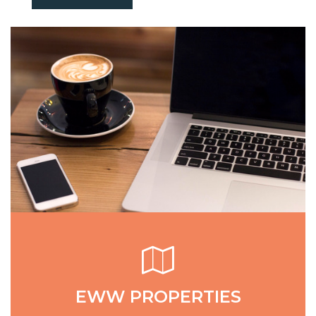
EWW PROPERTIES