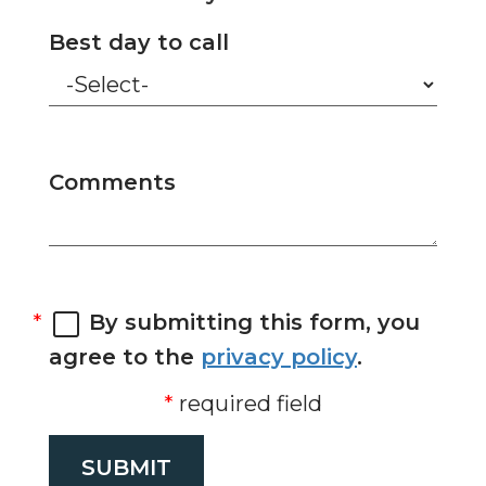
Best day to call
Comments
By submitting this form, you
agree to the
privacy policy
.
required field
SUBMIT