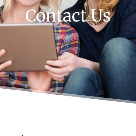
Contact Us