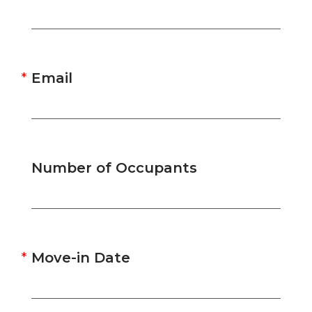
Email
Number of Occupants
Move-in Date