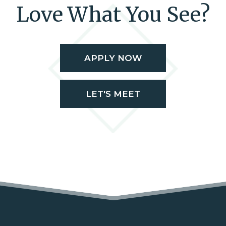
Love What You See?
APPLY NOW
LET'S MEET