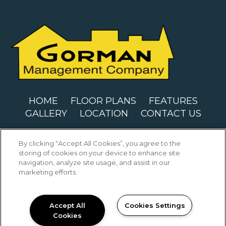
(OPENS IN
HOME
FLOOR PLANS
FEATURES
GALLERY
LOCATION
CONTACT US
Copyright © 2026 EWW Properties. All Rights
By clicking “Accept All Cookies”, you agree to the
Reserved.
storing of cookies on your device to enhance site
navigation, analyze site usage, and assist in our
marketing efforts.
PRIVACY
SITEMAP
Accept All
Cookies Settings
Cookies