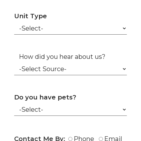
Unit Type
How did you hear about us?
Do you have pets?
Contact Me By:
Phone
Email