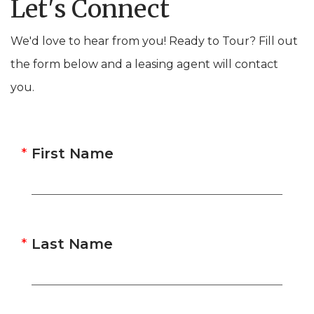
Let's Connect
We'd love to hear from you! Ready to Tour? Fill out
the form below and a leasing agent will contact
you.
First Name
Last Name